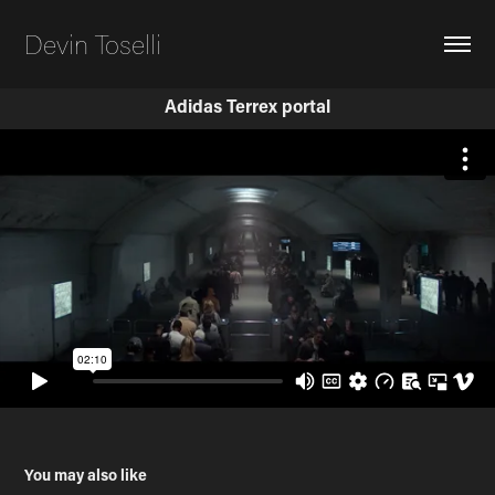
Devin Toselli
Adidas Terrex portal
You may also like