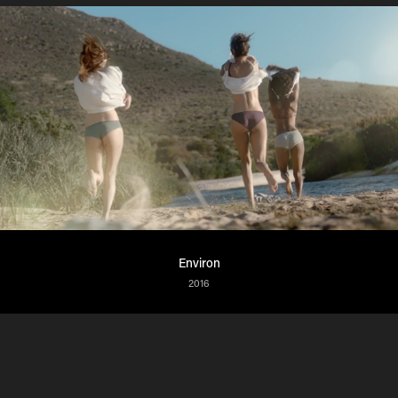
Environ
2016