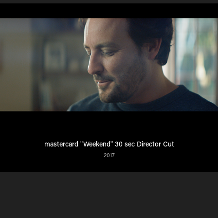
mastercard "Weekend" 30 sec Director Cut
2017