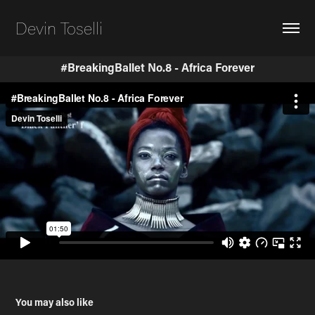
Devin Toselli
#BreakingBallet No.8 - Africa Forever
You may also like